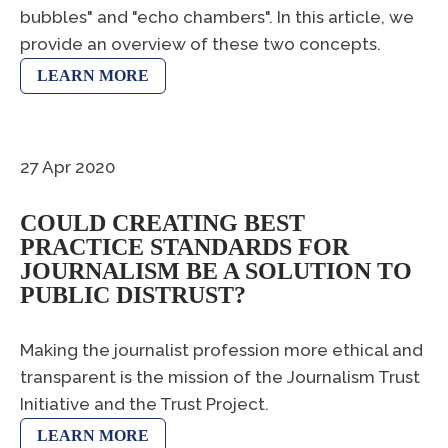
bubbles" and "echo chambers". In this article, we
provide an overview of these two concepts.
LEARN MORE
27 Apr 2020
COULD CREATING BEST
PRACTICE STANDARDS FOR
JOURNALISM BE A SOLUTION TO
PUBLIC DISTRUST?
Making the journalist profession more ethical and
transparent is the mission of the Journalism Trust
Initiative and the Trust Project.
LEARN MORE