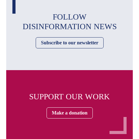
FOLLOW
DISINFORMATION NEWS
Subscribe to our newsletter
SUPPORT OUR WORK
Make a donation