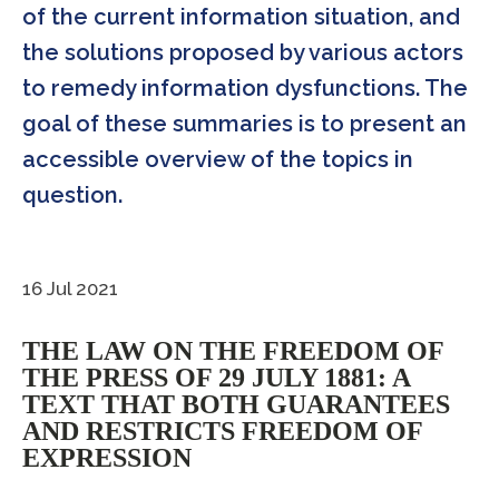
of the current information situation, and
the solutions proposed by various actors
to remedy information dysfunctions. The
goal of these summaries is to present an
accessible overview of the topics in
question.
16 Jul 2021
THE LAW ON THE FREEDOM OF
THE PRESS OF 29 JULY 1881: A
TEXT THAT BOTH GUARANTEES
AND RESTRICTS FREEDOM OF
EXPRESSION