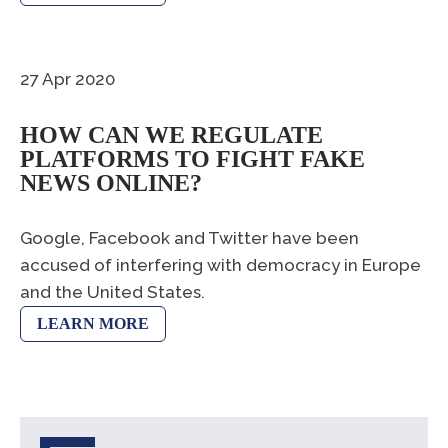
27 Apr 2020
HOW CAN WE REGULATE
PLATFORMS TO FIGHT FAKE
NEWS ONLINE?
Google, Facebook and Twitter have been
accused of interfering with democracy in Europe
and the United States.
LEARN MORE