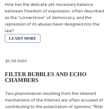
How has the delicate yet necessary balance
between freedom of expression, often described
as the “cornerstone” of democracy, and the
repression of its abuses been designed into the
law?
LEARN MORE
30 Jul 2020
FILTER BUBBLES AND ECHO
CHAMBERS
Two phenomenon resulting from the inherent
mechanisms of the Internet are often accused of
contributing to the polarization of opinions: "filter