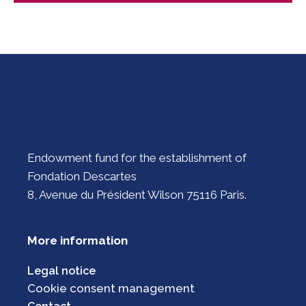
Endowment fund for the establishment of
Fondation Descartes
8, Avenue du Président Wilson 75116 Paris.
More information
Legal notice
Cookie consent management