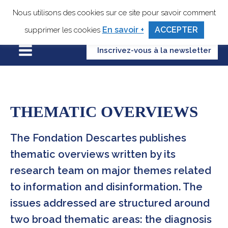
Nous utilisons des cookies sur ce site pour savoir comment
En savoir +
ACCEPTER
supprimer les cookies
Inscrivez-vous à la newsletter
THEMATIC OVERVIEWS
The Fondation Descartes publishes
thematic overviews written by its
research team on major themes related
to information and disinformation. The
issues addressed are structured around
two broad thematic areas: the diagnosis