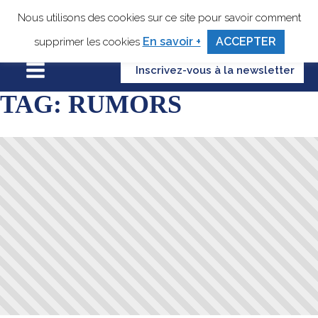
Nous utilisons des cookies sur ce site pour savoir comment
En savoir +
ACCEPTER
supprimer les cookies
Inscrivez-vous à la newsletter
TAG:
RUMORS