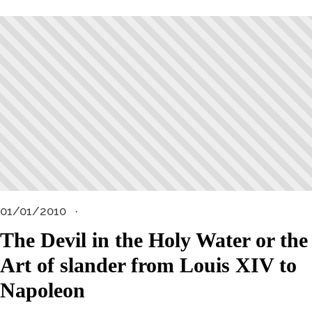
01/01/2010
The Devil in the Holy Water or the
Art of slander from Louis XIV to
Napoleon