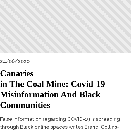
24/06/2020
Canaries
in The Coal Mine: Covid-19
Misinformation And Black
Communities
False information regarding COVID-19 is spreading
through Black online spaces writes Brandi Collins-