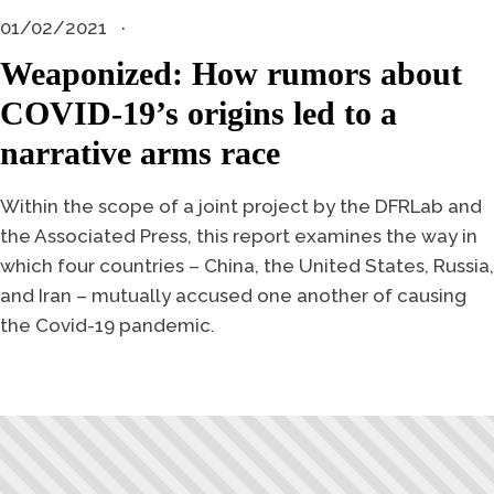
01/02/2021
Weaponized: How rumors about
COVID-19’s origins led to a
narrative arms race
Within the scope of a joint project by the DFRLab and
the Associated Press, this report examines the way in
which four countries – China, the United States, Russia,
and Iran – mutually accused one another of causing
the Covid-19 pandemic.