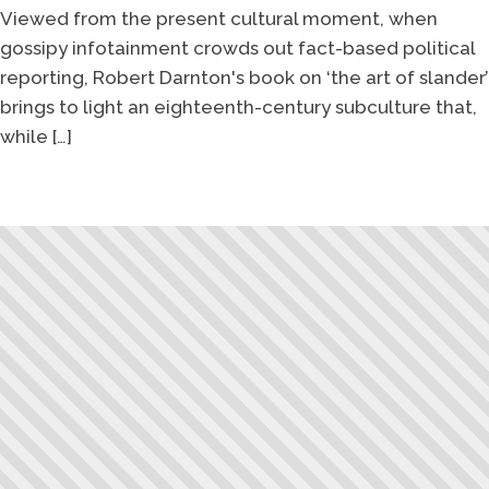
Viewed from the present cultural moment, when
gossipy infotainment crowds out fact-based political
reporting, Robert Darnton's book on ‘the art of slander’
brings to light an eighteenth-century subculture that,
while […]