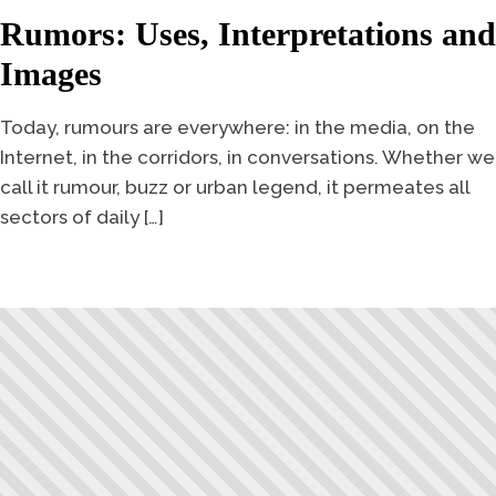
Rumors: Uses, Interpretations and
Images
Today, rumours are everywhere: in the media, on the
Internet, in the corridors, in conversations. Whether we
call it rumour, buzz or urban legend, it permeates all
sectors of daily […]