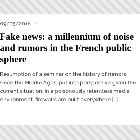
09/05/2018
Fake news: a millennium of noise
and rumors in the French public
sphere
Resumption of a seminar on the history of rumors
since the Middle Ages, put into perspective given the
current situation. In a poisonously relentless media
environment, firewalls are built everywhere […]