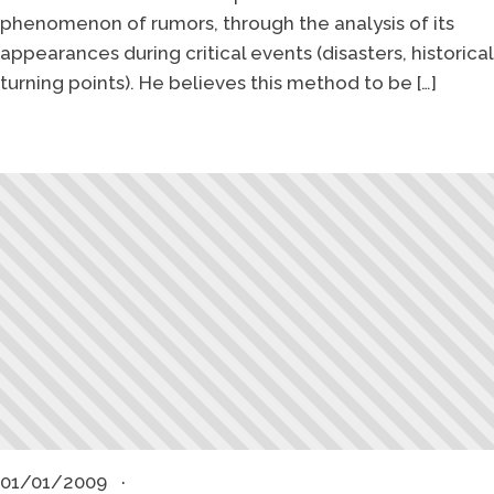
phenomenon of rumors, through the analysis of its
appearances during critical events (disasters, historical
turning points). He believes this method to be […]
01/01/2009