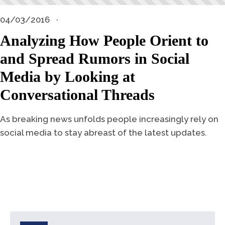
04/03/2016
Analyzing How People Orient to
and Spread Rumors in Social
Media by Looking at
Conversational Threads
As breaking news unfolds people increasingly rely on
social media to stay abreast of the latest updates.