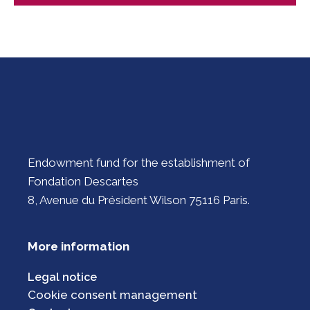
Endowment fund for the establishment of
Fondation Descartes
8, Avenue du Président Wilson 75116 Paris.
More information
Legal notice
Cookie consent management