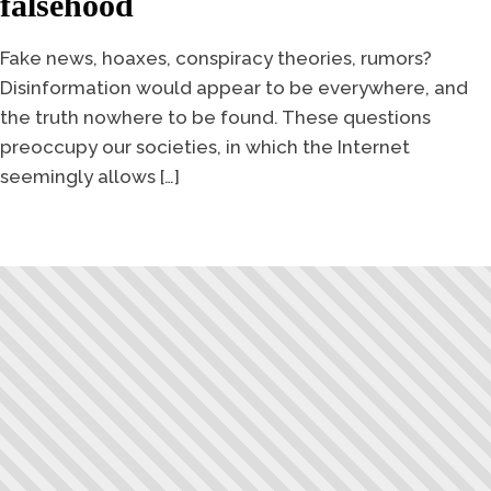
falsehood
Fake news, hoaxes, conspiracy theories, rumors?
Disinformation would appear to be everywhere, and
the truth nowhere to be found. These questions
preoccupy our societies, in which the Internet
seemingly allows […]