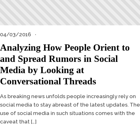
04/03/2016
Analyzing How People Orient to
and Spread Rumors in Social
Media by Looking at
Conversational Threads
As breaking news unfolds people increasingly rely on
social media to stay abreast of the latest updates. The
use of social media in such situations comes with the
caveat that […]