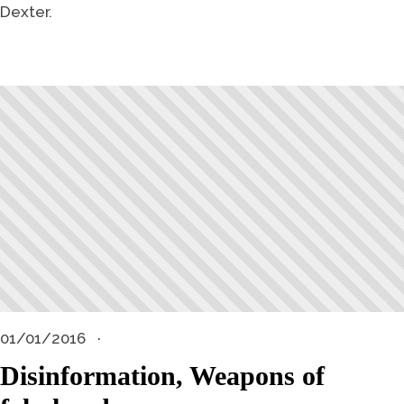
Dexter.
01/01/2016
Disinformation, Weapons of