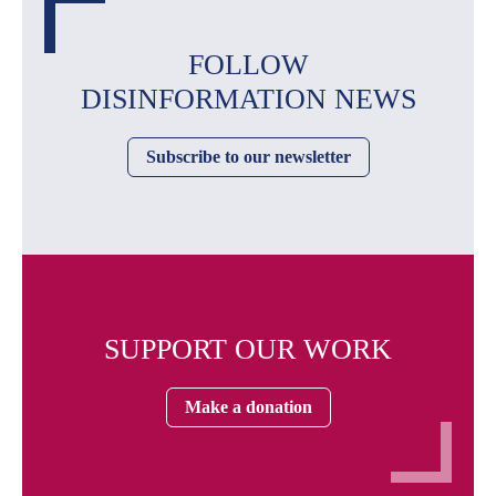
FOLLOW
DISINFORMATION NEWS
Subscribe to our newsletter
SUPPORT OUR WORK
Make a donation