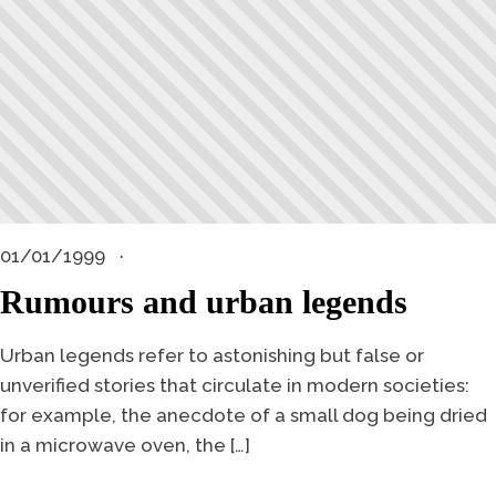
01/01/1999
Rumours and urban legends
Urban legends refer to astonishing but false or
unverified stories that circulate in modern societies:
for example, the anecdote of a small dog being dried
in a microwave oven, the […]