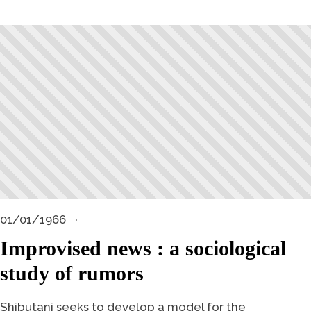
01/01/1966
Improvised news : a sociological
study of rumors
Shibutani seeks to develop a model for the