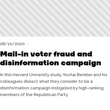
08/10/2020
Mail-in voter fraud and
disinformation campaign
In this Harvard University study, Yochai Benkler and his
colleagues dissect what they consider to be a
disinformation campaign instigated by high-ranking
members of the Republican Party.