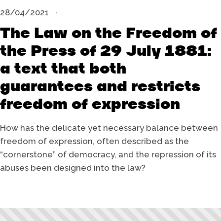
28/04/2021
The Law on the Freedom of
the Press of 29 July 1881:
a text that both
guarantees and restricts
freedom of expression
How has the delicate yet necessary balance between
freedom of expression, often described as the
“cornerstone” of democracy, and the repression of its
abuses been designed into the law?