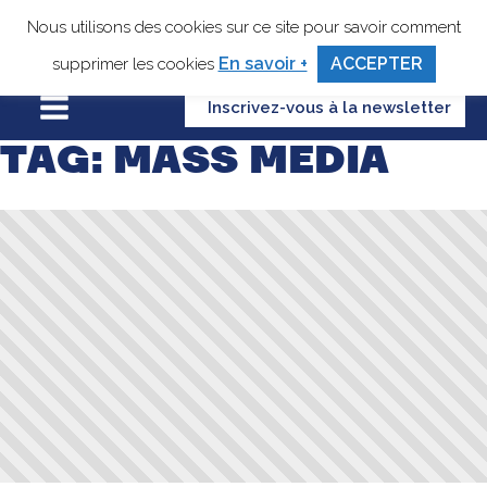
Nous utilisons des cookies sur ce site pour savoir comment
En savoir +
ACCEPTER
supprimer les cookies
Inscrivez-vous à la newsletter
TAG:
MASS MEDIA