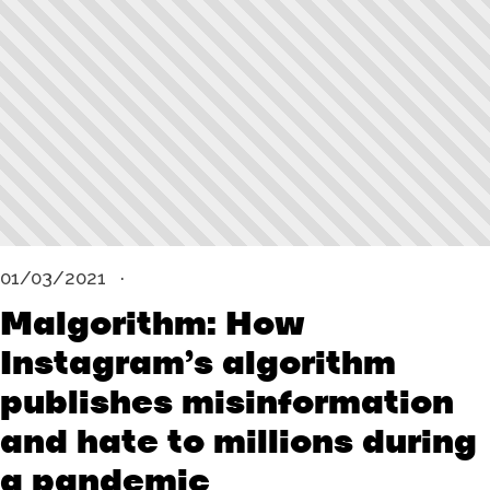
01/03/2021
Malgorithm: How
Instagram’s algorithm
publishes misinformation
and hate to millions during
a pandemic