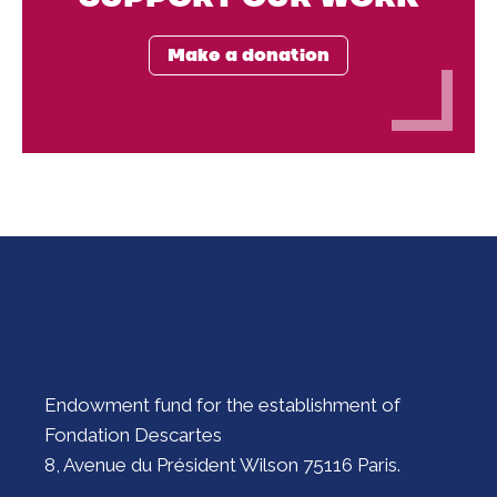
Make a donation
Endowment fund for the establishment of
Fondation Descartes
8, Avenue du Président Wilson 75116 Paris.