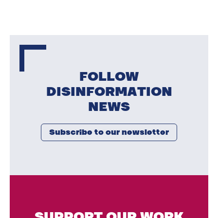
FOLLOW
DISINFORMATION
NEWS
Subscribe to our newsletter
SUPPORT OUR WORK