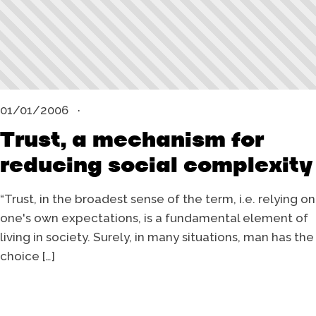
01/01/2006
Trust, a mechanism for
reducing social complexity
“Trust, in the broadest sense of the term, i.e. relying on
one's own expectations, is a fundamental element of
living in society. Surely, in many situations, man has the
choice […]