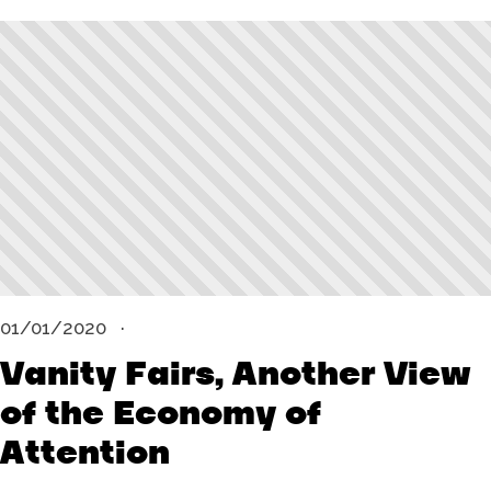
01/01/2020
Vanity Fairs, Another View
of the Economy of
Attention