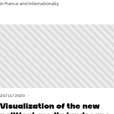
in France and internationally.
20/11/2020
Visualization of the new