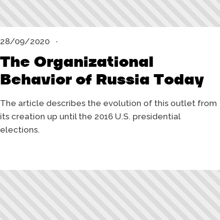
28/09/2020
The Organizational
Behavior of Russia Today
The article describes the evolution of this outlet from
its creation up until the 2016 U.S. presidential
elections.