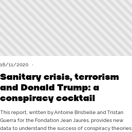
16/11/2020
Sanitary crisis, terrorism
and Donald Trump: a
conspiracy cocktail
This report, written by Antoine Bristielle and Tristan
Guerra for the Fondation Jean Jaurès, provides new
data to understand the success of conspiracy theories