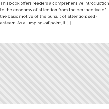
This book offers readers a comprehensive introduction
to the economy of attention from the perspective of
the basic motive of the pursuit of attention: self-
esteem. As a jumping-off point, it […]