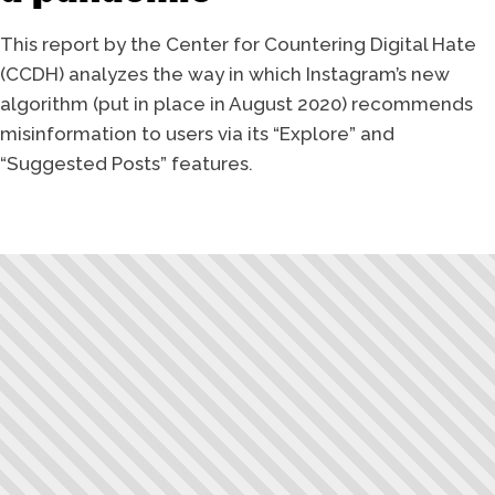
This report by the Center for Countering Digital Hate
(CCDH) analyzes the way in which Instagram’s new
algorithm (put in place in August 2020) recommends
misinformation to users via its “Explore” and
“Suggested Posts” features.