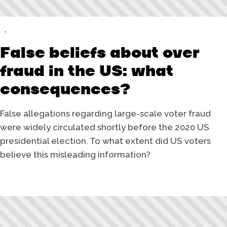
False beliefs about over
fraud in the US: what
consequences?
False allegations regarding large-scale voter fraud
were widely circulated shortly before the 2020 US
presidential election. To what extent did US voters
believe this misleading information?