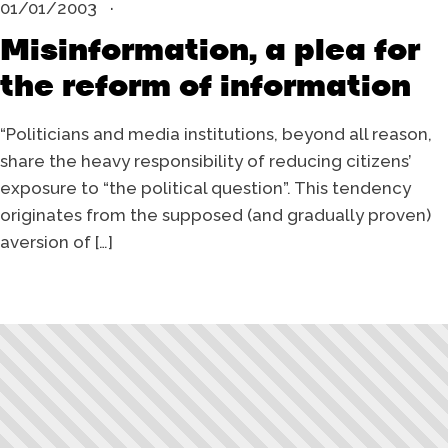
01/01/2003
Misinformation, a plea for
the reform of information
“Politicians and media institutions, beyond all reason,
share the heavy responsibility of reducing citizens’
exposure to “the political question”. This tendency
originates from the supposed (and gradually proven)
aversion of […]