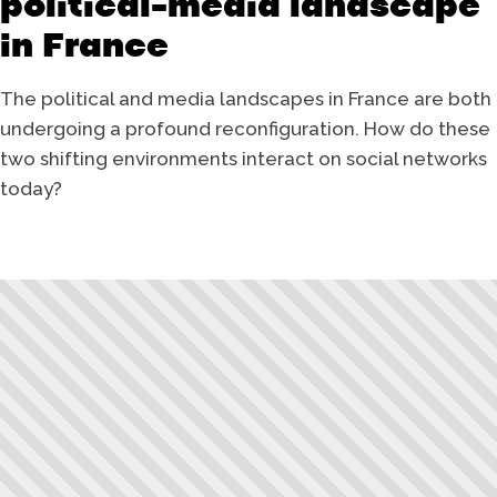
political-media landscape
in France
The political and media landscapes in France are both
undergoing a profound reconfiguration. How do these
two shifting environments interact on social networks
today?