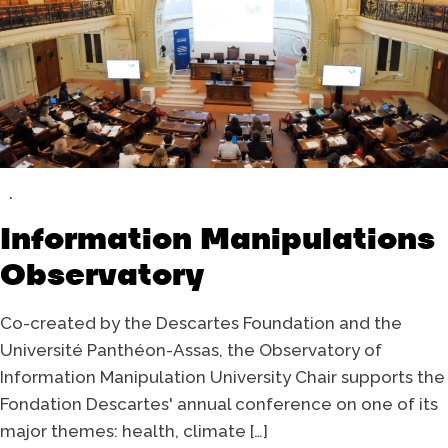
Information Manipulations
Observatory
Co-created by the Descartes Foundation and the
Université Panthéon-Assas, the Observatory of
Information Manipulation University Chair supports the
Fondation Descartes' annual conference on one of its
major themes: health, climate […]