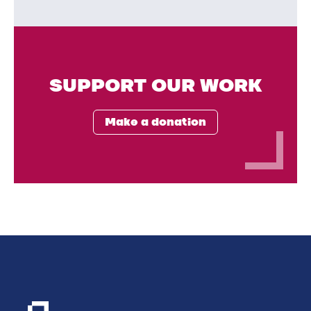
SUPPORT OUR WORK
Make a donation