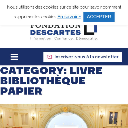
Nous utilisons des cookies sur ce site pour savoir comment
En savoir +
ACCEPTER
supprimer les cookies
Inscrivez-vous à la newsletter
CATEGORY:
LIVRE
BIBLIOTHÈQUE
PAPIER