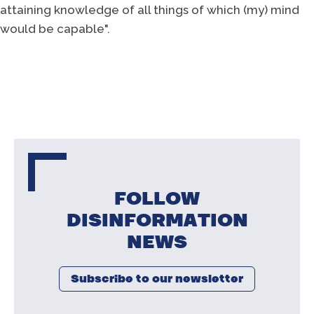
attaining knowledge of all things of which (my) mind
would be capable".
FOLLOW
DISINFORMATION
NEWS
Subscribe to our newsletter