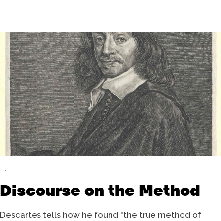
Discourse on the Method
Descartes tells how he found "the true method of