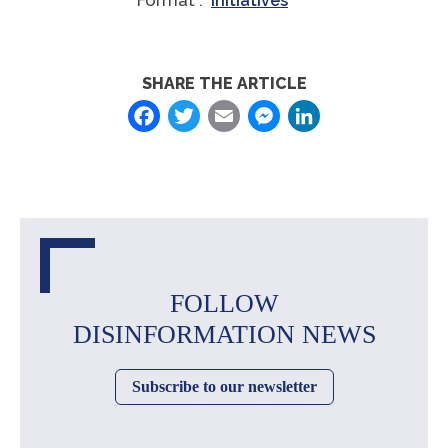
Format :
Initiatives
SHARE THE ARTICLE
Facebook
Twitter
Email
Messenger
LinkedIn
FOLLOW
DISINFORMATION NEWS
Subscribe to our newsletter