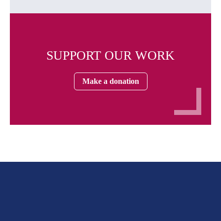
SUPPORT OUR WORK
Make a donation