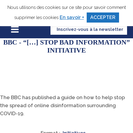
Nous utilisons des cookies sur ce site pour savoir comment
En savoir +
ACCEPTER
supprimer les cookies
Inscrivez-vous à la newsletter
BBC - “[…] STOP BAD INFORMATION”
INITIATIVE
The BBC has published a guide on how to help stop
the spread of online disinformation surrounding
COVID-19.