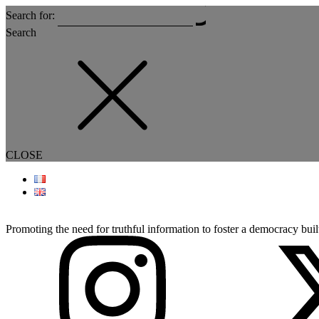
Search for:
Search
CLOSE
Promoting the need for truthful information to foster a democracy built