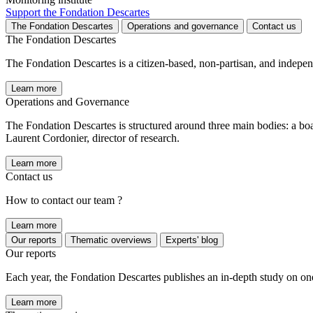
Support the Fondation Descartes
The Fondation Descartes
Operations and governance
Contact us
The Fondation Descartes
The Fondation Descartes is a citizen-based, non-partisan, and indepe
Learn more
Operations and Governance
The Fondation Descartes is structured around three main bodies: a bo
Laurent Cordonier, director of research.
Learn more
Contact us
How to contact our team ?
Learn more
Our reports
Thematic overviews
Experts' blog
Our reports
Each year, the Fondation Descartes publishes an in-depth study on one of
Learn more