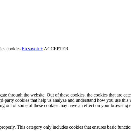
 les cookies
En savoir +
ACCEPTER
te through the website. Out of these cookies, the cookies that are cate
hird-party cookies that help us analyze and understand how you use this
ting out of some of these cookies may have an effect on your browsing 
properly. This category only includes cookies that ensures basic functio