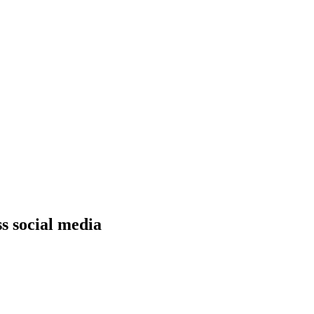
s social media