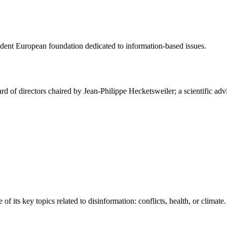
ndent European foundation dedicated to information-based issues.
ard of directors chaired by Jean-Philippe Hecketsweiler; a scientific 
 its key topics related to disinformation: conflicts, health, or climate.