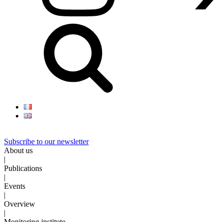
Subscribe to our newsletter
About us
|
Publications
|
Events
|
Overview
|
Monitoring institute