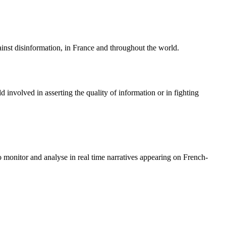
ainst disinformation, in France and throughout the world.
 involved in asserting the quality of information or in fighting
o monitor and analyse in real time narratives appearing on French-