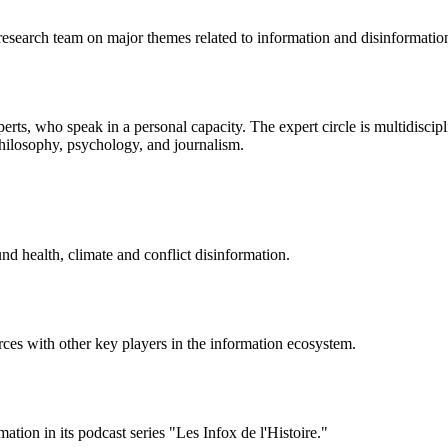
research team on major themes related to information and disinformatio
perts, who speak in a personal capacity. The expert circle is multidisci
 philosophy, psychology, and journalism.
d health, climate and conflict disinformation.
forces with other key players in the information ecosystem.
ation in its podcast series "Les Infox de l'Histoire."