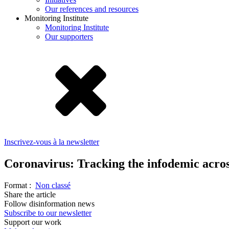
Our references and resources
Monitoring Institute
Monitoring Institute
Our supporters
Inscrivez-vous à la newsletter
Coronavirus: Tracking the infodemic acros
Format :
Non classé
Share the article
Follow disinformation news
Subscribe to our newsletter
Support our work