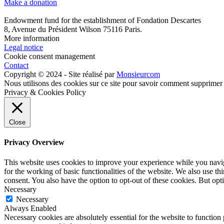
Make a donation
Endowment fund for the establishment of Fondation Descartes
8, Avenue du Président Wilson 75116 Paris.
More information
Legal notice
Cookie consent management
Contact
Copyright © 2024 - Site réalisé par
Monsieurcom
Nous utilisons des cookies sur ce site pour savoir comment supprimer
Privacy & Cookies Policy
Close
Privacy Overview
This website uses cookies to improve your experience while you naviga
for the working of basic functionalities of the website. We also use t
consent. You also have the option to opt-out of these cookies. But op
Necessary
Necessary
Always Enabled
Necessary cookies are absolutely essential for the website to function 