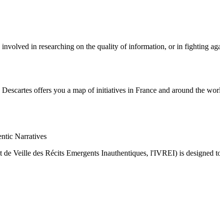
nvolved in researching on the quality of information, or in fighting ag
Descartes offers you a map of initiatives in France and around the world
ntic Narratives
ut de Veille des Récits Emergents Inauthentiques, l'IVREI) is designed t