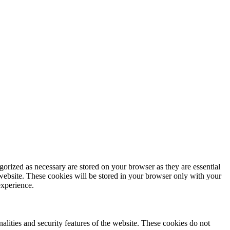
gorized as necessary are stored on your browser as they are essential
 website. These cookies will be stored in your browser only with your
experience.
nalities and security features of the website. These cookies do not