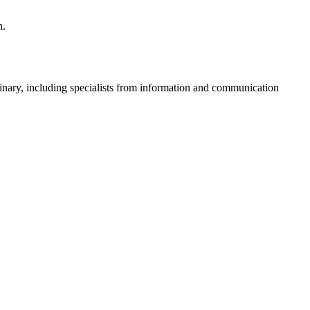
n.
plinary, including specialists from information and communication