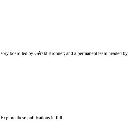
advisory board led by Gérald Bronner; and a permanent team headed by
 Explore these publications in full.