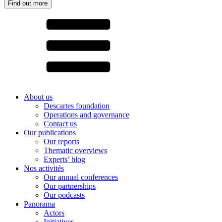
Find out more
About us
Descartes foundation
Operations and governance
Contact us
Our publications
Our reports
Thematic overviews
Experts’ blog
Nos activités
Our annual conferences
Our partnerships
Our podcasts
Panorama
Actors
Initiatives