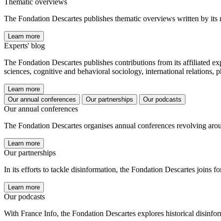
Thematic overviews
The Fondation Descartes publishes thematic overviews written by its 
Learn more
Experts' blog
The Fondation Descartes publishes contributions from its affiliated ex
sciences, cognitive and behavioral sociology, international relations,
Learn more
Our annual conferences
Our partnerships
Our podcasts
Our annual conferences
The Fondation Descartes organises annual conferences revolving aroun
Learn more
Our partnerships
In its efforts to tackle disinformation, the Fondation Descartes joins 
Learn more
Our podcasts
With France Info, the Fondation Descartes explores historical disinform