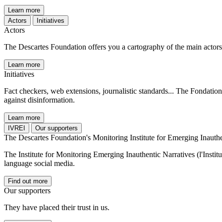
Learn more
Actors
Initiatives
Actors
The Descartes Foundation offers you a cartography of the main actors i
Learn more
Initiatives
Fact checkers, web extensions, journalistic standards... The Fondation 
against disinformation.
Learn more
IVREI
Our supporters
The Descartes Foundation's Monitoring Institute for Emerging Inauthe
The Institute for Monitoring Emerging Inauthentic Narratives (l'Instit
language social media.
Find out more
Our supporters
They have placed their trust in us.