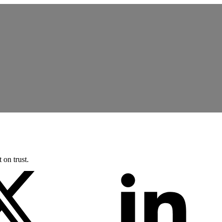
 on trust.