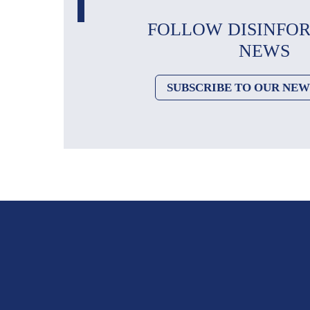
FOLLOW DISINFO
NEWS
SUBSCRIBE TO OUR NE