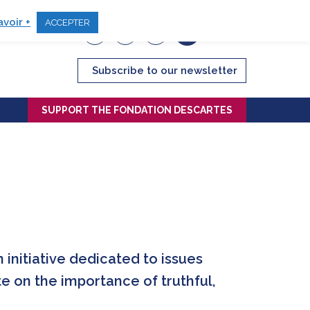
avoir +
ACCEPTER
Subscribe to our newsletter
SUPPORT THE FONDATION DESCARTES
initiative dedicated to issues
te on the importance of truthful,