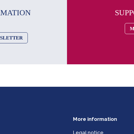
RMATION
SUP
M
WSLETTER
More information
Legal notice