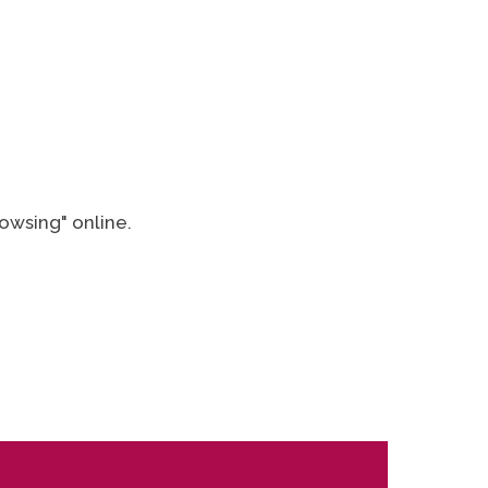
owsing" online.