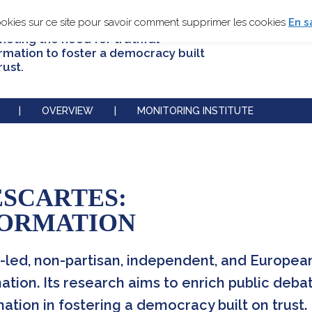
ookies sur ce site pour savoir comment supprimer les cookies
En s
oting the need for truthful
rmation to foster a democracy built
rust.
|
OVERVIEW
|
MONITORING INSTITUTE
ESCARTES:
FORMATION
-led, non-partisan, independent, and European 
ation. Its research aims to enrich public deba
tion in fostering a democracy built on trust.