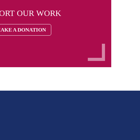
PORT OUR WORK
AKE A DONATION