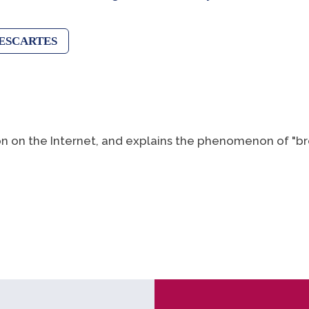
ESCARTES
on on the Internet, and explains the phenomenon of "br