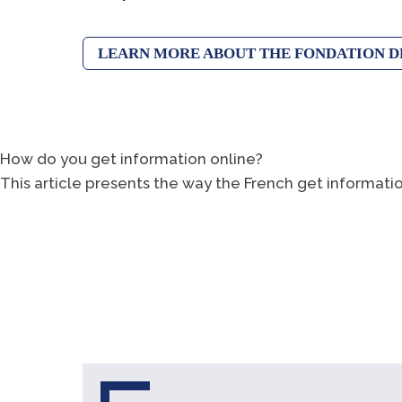
LEARN MORE ABOUT THE FONDATION D
How do you get information online?
This article presents the way the French get informati
LEARN MORE