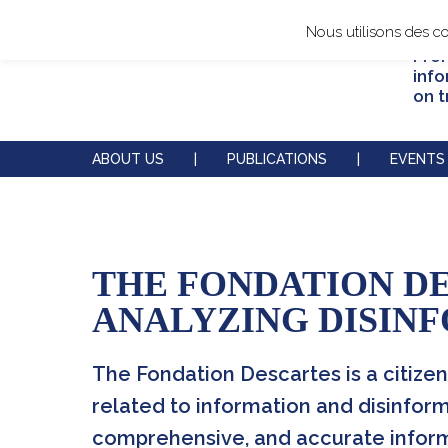
Nous utilisons des c
Prom
info
on t
ABOUT US
|
PUBLICATIONS
|
EVENTS
THE FONDATION D
The Fondation Descartes
Our reports
Our annual conferences
Actors
IVREI
ANALYZING DISIN
Operations and governance
Thematic overviews
Our partnerships
Initiatives
Our supporters
The Fondation Descartes is a citizen
related to information and disinform
Contact us
Experts' blog
Our podcasts
comprehensive, and accurate informa