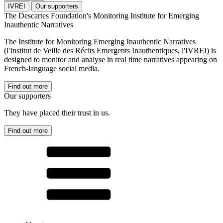
IVREI
Our supporters
The Descartes Foundation's Monitoring Institute for Emerging
Inauthentic Narratives
The Institute for Monitoring Emerging Inauthentic Narratives
(l'Institut de Veille des Récits Emergents Inauthentiques, l'IVREI) is
designed to monitor and analyse in real time narratives appearing on
French-language social media.
Find out more
Our supporters
They have placed their trust in us.
Find out more