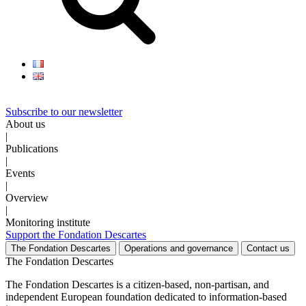
Subscribe to our newsletter
About us
|
Publications
|
Events
|
Overview
|
Monitoring institute
Support the Fondation Descartes
The Fondation Descartes
Operations and governance
Contact us
The Fondation Descartes
The Fondation Descartes is a citizen-based, non-partisan, and
independent European foundation dedicated to information-based