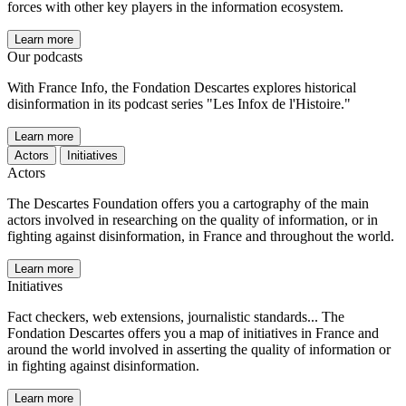
forces with other key players in the information ecosystem.
Learn more
Our podcasts
With France Info, the Fondation Descartes explores historical
disinformation in its podcast series "Les Infox de l'Histoire."
Learn more
Actors
Initiatives
Actors
The Descartes Foundation offers you a cartography of the main
actors involved in researching on the quality of information, or in
fighting against disinformation, in France and throughout the world.
Learn more
Initiatives
Fact checkers, web extensions, journalistic standards... The
Fondation Descartes offers you a map of initiatives in France and
around the world involved in asserting the quality of information or
in fighting against disinformation.
Learn more