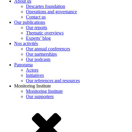
About us
Descartes foundation
Operations and governance
Contact us
Our publications
Our reports
Thematic overviews
Experts’ blog
Nos activités
Our annual conferences
Our partnerships
Our podcasts
Panorama
Actors
Initiatives
Our references and resources
Monitoring Institute
Monitoring Institute
Our supporters