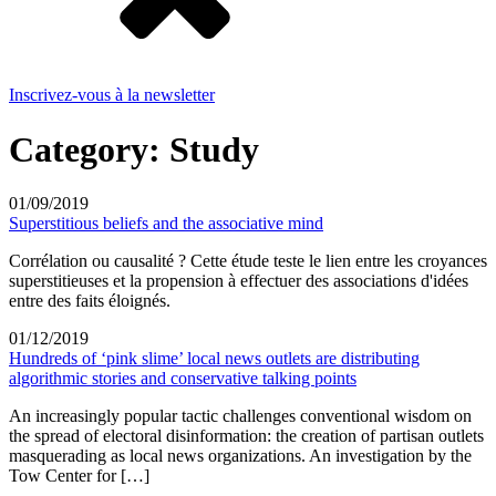
Inscrivez-vous à la newsletter
Category:
Study
01/09/2019
Superstitious beliefs and the associative mind
Corrélation ou causalité ? Cette étude teste le lien entre les croyances
superstitieuses et la propension à effectuer des associations d'idées
entre des faits éloignés.
01/12/2019
Hundreds of ‘pink slime’ local news outlets are distributing
algorithmic stories and conservative talking points
An increasingly popular tactic challenges conventional wisdom on
the spread of electoral disinformation: the creation of partisan outlets
masquerading as local news organizations. An investigation by the
Tow Center for […]