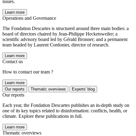
issues.
Learn more
Operations and Governance
The Fondation Descartes is structured around three main bodies: a
board of directors chaired by Jean-Philippe Hecketsweiler; a
scientific advisory board led by Gérald Bronner; and a permanent
team headed by Laurent Cordonier, director of research.
Learn more
Contact us
How to contact our team ?
Learn more
Our reports
Thematic overviews
Experts' blog
Our reports
Each year, the Fondation Descartes publishes an in-depth study on
one of its key topics related to disinformation: conflicts, health, or
climate. Explore these publications in full.
Learn more
Thematic overviews