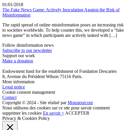
01/01/2018
The Fake News Game: Actively Inoculating Against the Risk of
Misinformation
The rapid spread of online misinformation poses an increasing risk
to societies worldwide. To help counter this, we developed a “fake
news game” in which participants are actively tasked with […]
Follow disinformation news
Subscribe to our newsletter
Support our work
Make a donation
Endowment fund for the establishment of Fondation Descartes
8, Avenue du Président Wilson 75116 Paris.
More information
Legal notice
Cookie consent management
Contact
Copyright © 2024 - Site réalisé par
Monsieurcom
Nous utilisons des cookies sur ce site pour savoir comment
supprimer les cookies
En savoir +
ACCEPTER
Privacy & Cookies Policy