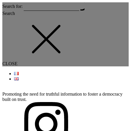
Search for:
Search
CLOSE
Promoting the need for truthful information to foster a democracy
built on trust.