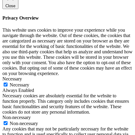
Close
Privacy Overview
This website uses cookies to improve your experience while you
navigate through the website. Out of these cookies, the cookies that
are categorized as necessary are stored on your browser as they are
essential for the working of basic functionalities of the website. We
also use third-party cookies that help us analyze and understand how
you use this website. These cookies will be stored in your browser
only with your consent. You also have the option to opt-out of these
cookies. But opting out of some of these cookies may have an effect
on your browsing experience.
Necessary
Necessary
Always Enabled
Necessary cookies are absolutely essential for the website to
function properly. This category only includes cookies that ensures
basic functionalities and security features of the website. These
cookies do not store any personal information.
Non-necessary
Non-necessary
Any cookies that may not be particularly necessary for the website
to function and is used specifically to collect user personal data via