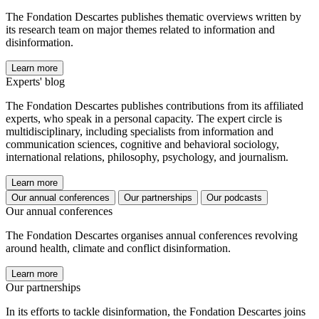
The Fondation Descartes publishes thematic overviews written by
its research team on major themes related to information and
disinformation.
Learn more
Experts' blog
The Fondation Descartes publishes contributions from its affiliated
experts, who speak in a personal capacity. The expert circle is
multidisciplinary, including specialists from information and
communication sciences, cognitive and behavioral sociology,
international relations, philosophy, psychology, and journalism.
Learn more
Our annual conferences
Our partnerships
Our podcasts
Our annual conferences
The Fondation Descartes organises annual conferences revolving
around health, climate and conflict disinformation.
Learn more
Our partnerships
In its efforts to tackle disinformation, the Fondation Descartes joins