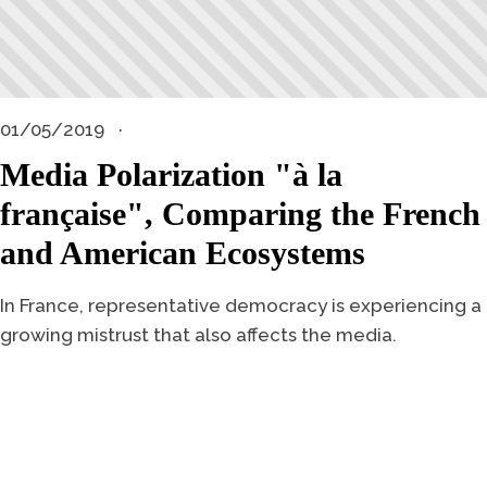
01/05/2019
Media Polarization "à la
française", Comparing the French
and American Ecosystems
In France, representative democracy is experiencing a
growing mistrust that also affects the media.