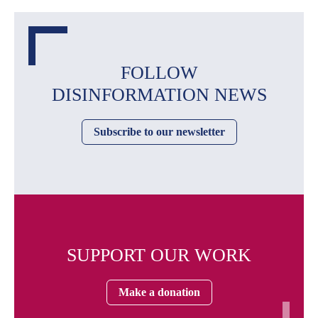
FOLLOW
DISINFORMATION NEWS
Subscribe to our newsletter
SUPPORT OUR WORK
Make a donation