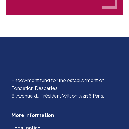
Endowment fund for the establishment of
Fondation Descartes
8, Avenue du Président Wilson 75116 Paris.
More information
Legal notice