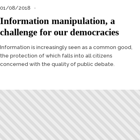
01/08/2018
Information manipulation, a
challenge for our democracies
Information is increasingly seen as a common good,
the protection of which falls into all citizens
concerned with the quality of public debate.