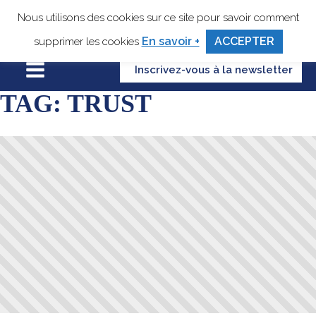
Nous utilisons des cookies sur ce site pour savoir comment
En savoir +
ACCEPTER
supprimer les cookies
Inscrivez-vous à la newsletter
TAG:
TRUST